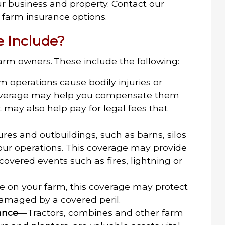
ur business and property. Contact our
farm insurance options.
 Include?
arm owners. These include the following:
m operations cause bodily injuries or
coverage may help you compensate them
. It may also help pay for legal fees that
res and outbuildings, such as barns, silos
your operations. This coverage may provide
overed events such as fires, lightning or
ve on your farm, this coverage may protect
 damaged by a covered peril.
ance
—Tractors, combines and other farm