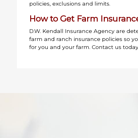
policies, exclusions and limits.
How to Get Farm Insuranc
D.W. Kendall Insurance Agency are det
farm and ranch insurance policies so y
for you and your farm. Contact us today 