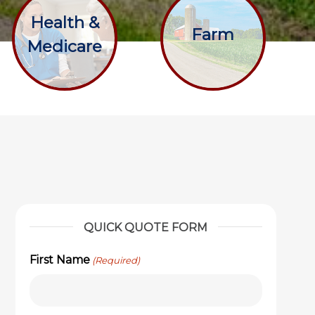
Health &
Farm
Medicare
QUICK QUOTE FORM
First Name
(Required)