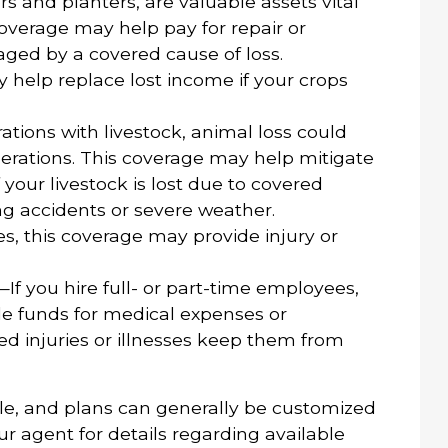
 and planters, are valuable assets vital
overage may help pay for repair or
ged by a covered cause of loss.
help replace lost income if your crops
tions with livestock, animal loss could
operations. This coverage may help mitigate
 your livestock is lost due to covered
ng accidents or severe weather.
s, this coverage may provide injury or
—If you hire full- or part-time employees,
e funds for medical expenses or
d injuries or illnesses keep them from
le, and plans can generally be customized
ur agent for details regarding available