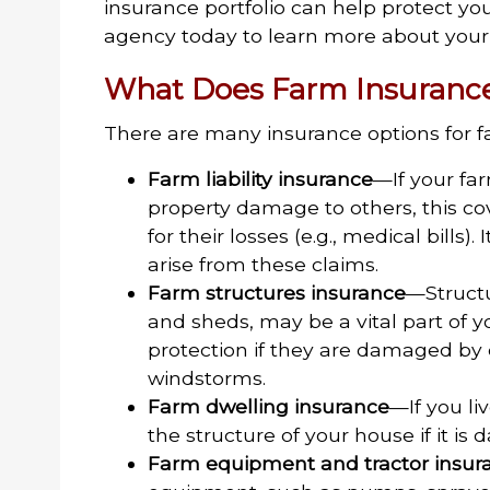
insurance portfolio can help protect yo
agency today to learn more about your 
What Does Farm Insurance
There are many insurance options for f
Farm liability insurance
—If your far
property damage to others, this 
for their losses (e.g., medical bills)
arise from these claims.
Farm structures insurance
—Structu
and sheds, may be a vital part of 
protection if they are damaged by c
windstorms.
Farm dwelling insurance
—If you li
the structure of your house if it is
Farm equipment and tractor insur