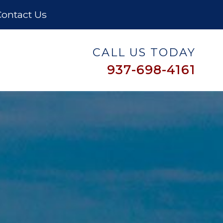
ontact Us
CALL US TODAY
937-698-4161