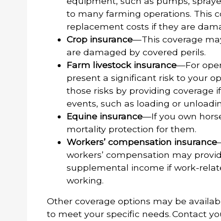
equipment, such as pumps, sprayers
to many farming operations. This c
replacement costs if they are dama
Crop insurance
—This coverage may 
are damaged by covered perils.
Farm livestock insurance
—For opera
present a significant risk to your 
those risks by providing coverage if
events, such as loading or unloadi
Equine insurance
—If you own horse
mortality protection for them.
Workers’ compensation insurance
workers’ compensation may provid
supplemental income if work-relate
working.
Other coverage options may be availab
to meet your specific needs. Contact yo