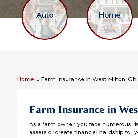
Auto
Home
Home
Farm Insurance in West Milton, Oh
Farm Insurance in Wes
As a farm owner, you face numerous ri
assets or create financial hardship for