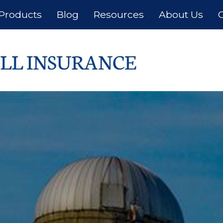
Products
Blog
Resources
About Us
C