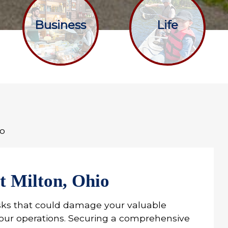
Business
Life
io
t Milton, Ohio
sks that could damage your valuable
 your operations. Securing a comprehensive