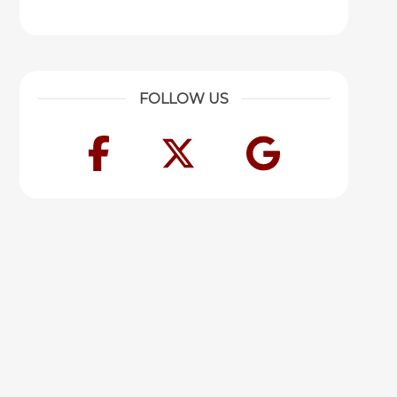
FOLLOW US
Facebook
Twitter
Googl