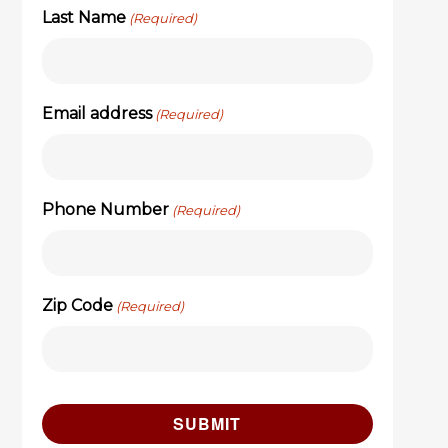
Last Name
(Required)
Email address
(Required)
Phone Number
(Required)
Zip Code
(Required)