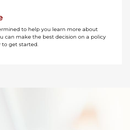
e
ermined to help you learn more about
ou can make the best decision on a policy
to get started.